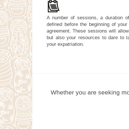
A number of sessions, a duration of
defined before the beginning of you
agreement. These sessions will allow
but also your resources to dare to ta
your expatriation.
Whether you are seeking mor