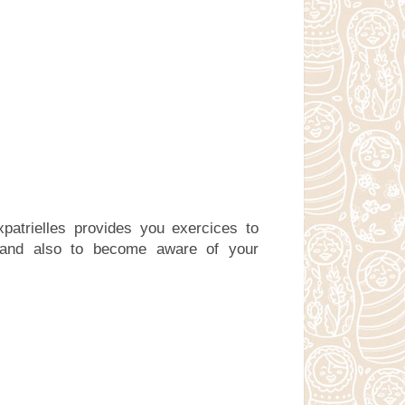
patrielles provides you exercices to
 and also to become aware of your