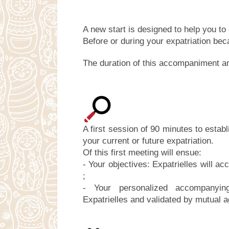
A new start is designed to help you to 
Before or during your expatriation beca
The duration of this accompaniment an
A first session of 90 minutes to estab
your current or future expatriation.
Of this first meeting will ensue:
- Your objectives: Expatrielles will 
;
- Your personalized accompanyi
Expatrielles and validated by mutual 