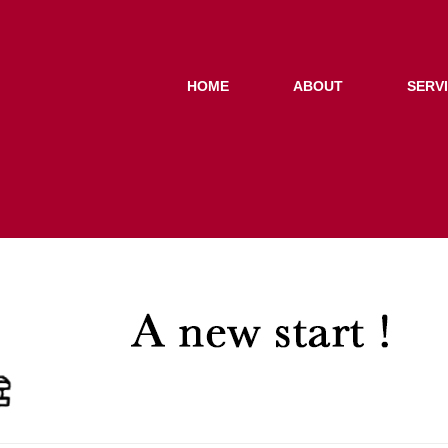
HOME
ABOUT
SERV