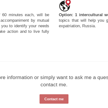
 60 minutes each, will be
Option: 1 intercultural 
r accompaniment by mutual
topics that will help you 
 you to identify your needs
expatriation, Russia.
ke action and to live fully
e information or simply want to ask me a questi
contact me.
Contact me