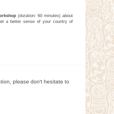
workshop
(duration: 60 minutes) about
get a better sense of your country of
on, please don't hesitate to