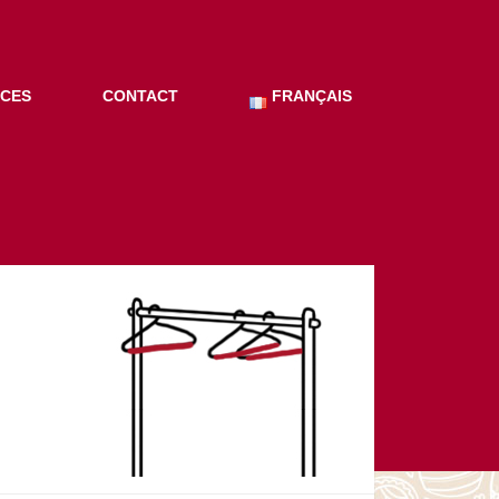
ICES
CONTACT
FRANÇAIS