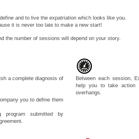
define and to live the expatriation which looks like you.
use it is never too late to make a new start!
d the number of sessions will depend on your story.
lish a complete diagnosis of
Between each session, Ex
help you to take action
overhangs.
accompany you to define them
ng program submitted by
agreement.